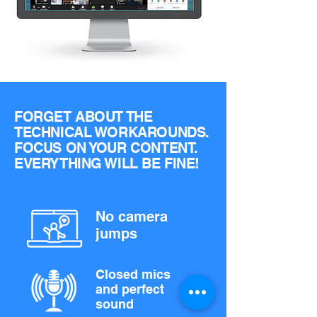
FORGET ABOUT THE
TECHNICAL WORKAROUNDS.
FOCUS ON YOUR CONTENT.
EVERYTHING WILL BE FINE!
No camera
jumps
Closed mics
and perfect
sound