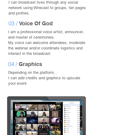
I can broadcast lives through any social
network using Wirecast to groups, fan pages
and profiles.
03 /
Voice Of God
I am a professional voice artist, announcer,
and master of ceremonies.
My voice can welcome attendees, moderate
the webinar and/or coordinate logistics and
interact in the broadcast.
04 /
Graphics
Depending on the platform,
I can add credits and graphics to upscale
your event.