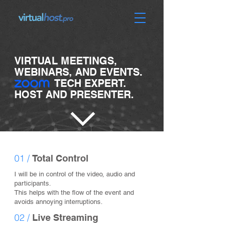
VIRTUAL MEETINGS,
WEBINARS, AND EVENTS.
TECH EXPERT.
HOST AND PRESENTER.
01 /
Total Control
I will be in control of the video, audio and
participants.
This helps with the flow of the event and
avoids annoying interruptions.
02 /
Live Streaming